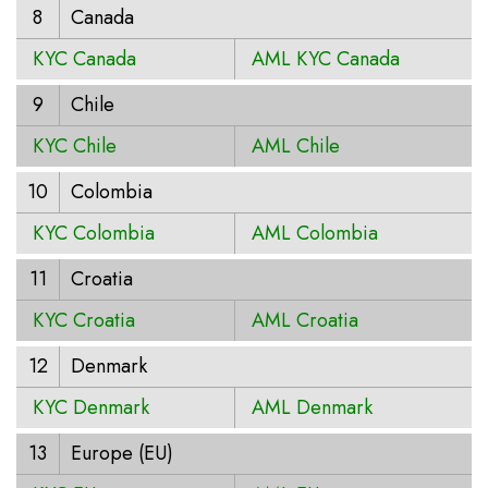
8
Canada
KYC Canada
AML KYC Canada
9
Chile
KYC Chile
AML Chile
10
Colombia
KYC Colombia
AML Colombia
11
Croatia
KYC Croatia
AML Croatia
12
Denmark
KYC Denmark
AML Denmark
13
Europe (EU)