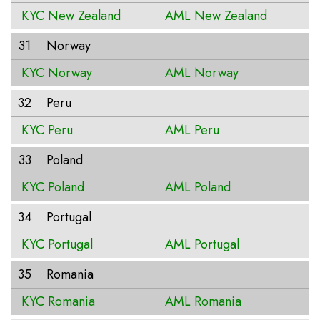
KYC New Zealand
AML New Zealand
31
Norway
KYC Norway
AML Norway
32
Peru
KYC Peru
AML Peru
33
Poland
KYC Poland
AML Poland
34
Portugal
KYC Portugal
AML Portugal
35
Romania
KYC Romania
AML Romania