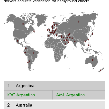
delivers accurate verification for background checks.
1
Argentina
KYC Argentina
AML Argentina
2
Australia