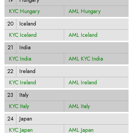
19
Hungary
KYC Hungary
AML Hungary
20
Iceland
KYC Iceland
AML Iceland
21
India
KYC India
AML KYC India
22
Ireland
KYC Ireland
AML Ireland
23
Italy
KYC Italy
AML Italy
24
Japan
KYC Japan
AML Japan