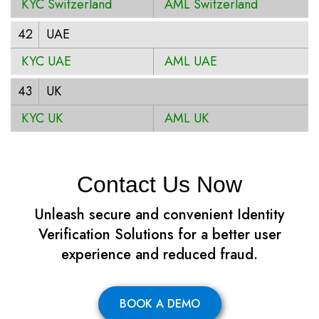
KYC Switzerland
AML Switzerland
42
UAE
KYC UAE
AML UAE
43
UK
KYC UK
AML UK
Contact Us Now
Unleash secure and convenient Identity
Verification Solutions for a better user
experience and reduced fraud.
BOOK A DEMO