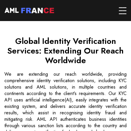
Global Identity Verification
Services: Extending Our Reach
Worldwide
We are extending our reach worldwide, providing
comprehensive identity verification solutions, including KYC
solutions and AML solutions, in multiple countries and
continents according to the client's requirements. Our KYC
API uses artificial intelligence(AI), easily integrates with the
existing system, and delivers accurate identity verification
results, which assist in recognising identity fraud and
mitigating risk. AML API authenticates business identities
through various sanction lists according to the country and