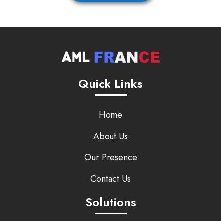
Quick Links
Home
About Us
Our Presence
Contact Us
Solutions