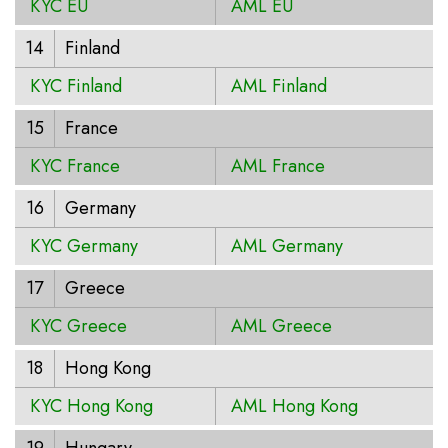
KYC EU
AML EU
14
Finland
KYC Finland
AML Finland
15
France
KYC France
AML France
16
Germany
KYC Germany
AML Germany
17
Greece
KYC Greece
AML Greece
18
Hong Kong
KYC Hong Kong
AML Hong Kong