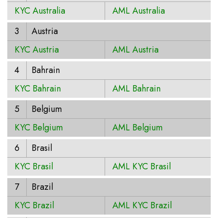
KYC Australia
AML Australia
3
Austria
KYC Austria
AML Austria
4
Bahrain
KYC Bahrain
AML Bahrain
5
Belgium
KYC Belgium
AML Belgium
6
Brasil
KYC Brasil
AML KYC Brasil
7
Brazil
KYC Brazil
AML KYC Brazil