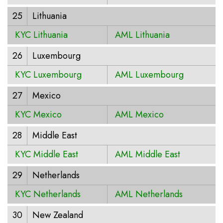
25
Lithuania
KYC Lithuania
AML Lithuania
26
Luxembourg
KYC Luxembourg
AML Luxembourg
27
Mexico
KYC Mexico
AML Mexico
28
Middle East
KYC Middle East
AML Middle East
29
Netherlands
KYC Netherlands
AML Netherlands
30
New Zealand