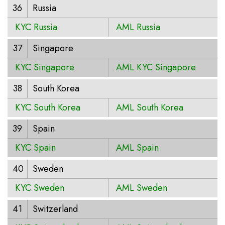
36
Russia
KYC Russia
AML Russia
37
Singapore
KYC Singapore
AML KYC Singapore
38
South Korea
KYC South Korea
AML South Korea
39
Spain
KYC Spain
AML Spain
40
Sweden
KYC Sweden
AML Sweden
41
Switzerland