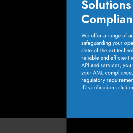
Solution
Complian
We offer a range of adv
safeguarding your ope
state-of-the-art techn
reliable and efficient 
API and services, you 
your AML compliance, a
regulatory requirement
ID verification solution