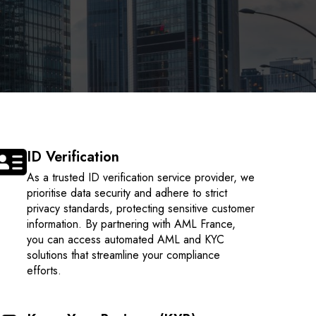
ID Verification
As a trusted ID verification service provider, we
prioritise data security and adhere to strict
privacy standards, protecting sensitive customer
information. By partnering with AML France,
you can access automated AML and KYC
solutions that streamline your compliance
efforts.