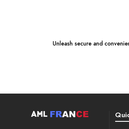
Unleash secure and convenient
Quic