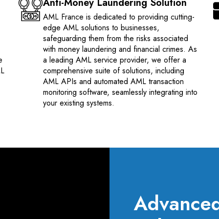
Anti-Money Laundering Solution
AML France is dedicated to providing cutting-
edge AML solutions to businesses,
safeguarding them from the risks associated
with money laundering and financial crimes. As
e
a leading AML service provider, we offer a
ML
comprehensive suite of solutions, including
AML APIs and automated AML transaction
monitoring software, seamlessly integrating into
your existing systems.
Advanced 