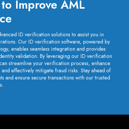
s to Improve AML
ce
anced ID verification solutions to assist you in
rations. Our ID verification software, powered by
ology, enables seamless integration and provides
identity validation. By leveraging our ID verification
can streamline your verification process, enhance
nd effectively mitigate fraud risks. Stay ahead of
s and ensure secure transactions with our trusted
s.