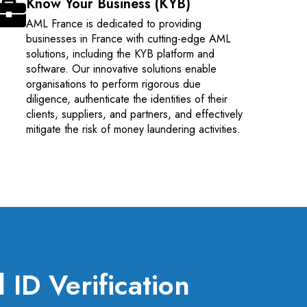
Know Your Business (KYB)
AML France is dedicated to providing
businesses in France with cutting-edge AML
solutions, including the KYB platform and
software. Our innovative solutions enable
organisations to perform rigorous due
diligence, authenticate the identities of their
clients, suppliers, and partners, and effectively
mitigate the risk of money laundering activities.
ID Verification