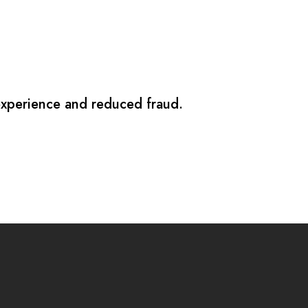
 experience and reduced fraud.