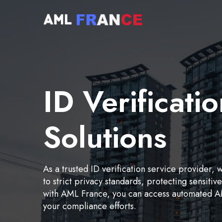
ID Verificati
Solutions
As a trusted ID verification service provider, 
to strict privacy standards, protecting sensiti
with AML France, you can access automated AM
your compliance efforts.