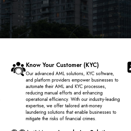
Know Your Customer (KYC)
Our advanced AML solutions, KYC software,
and platform providers empower businesses to
automate their AML and KYC processes,
reducing manual efforts and enhancing
a
operational efficiency. With our industry-leading
expertise, we offer tailored anti-money
laundering solutions that enable businesses to
mitigate the risks of financial crimes.