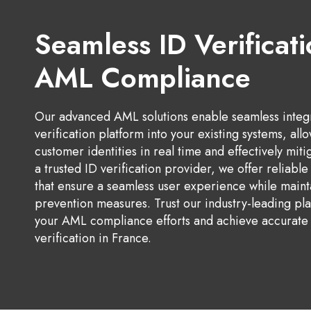
Seamless ID Verificati
AML Compliance
Our advanced AML solutions enable seamless integra
verification platform into your existing systems, all
customer identities in real time and effectively mitig
a trusted ID verification provider, we offer reliabl
that ensure a seamless user experience while maint
prevention measures. Trust our industry-leading pla
your AML compliance efforts and achieve accurate 
verification in France.