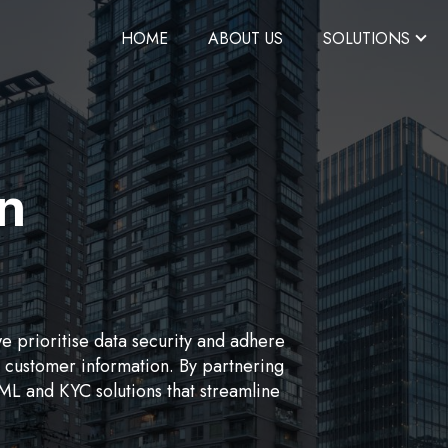
HOME
ABOUT US
SOLUTIONS
on
we prioritise data security and adhere
ve customer information. By partnering
L and KYC solutions that streamline