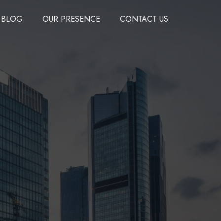
BLOG
OUR PRESENCE
CONTACT US