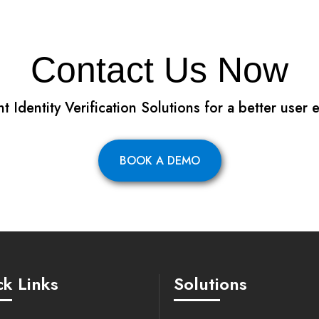
Contact Us Now
 Identity Verification Solutions for a better user
BOOK A DEMO
k Links
Solutions