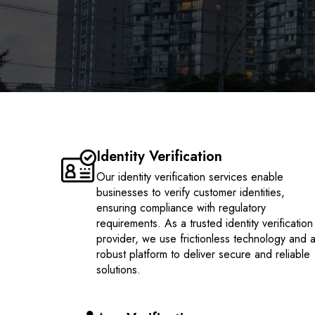
Identity Verification
Our identity verification services enable
businesses to verify customer identities,
ensuring compliance with regulatory
requirements. As a trusted identity verification
provider, we use frictionless technology and 
robust platform to deliver secure and reliable
solutions.