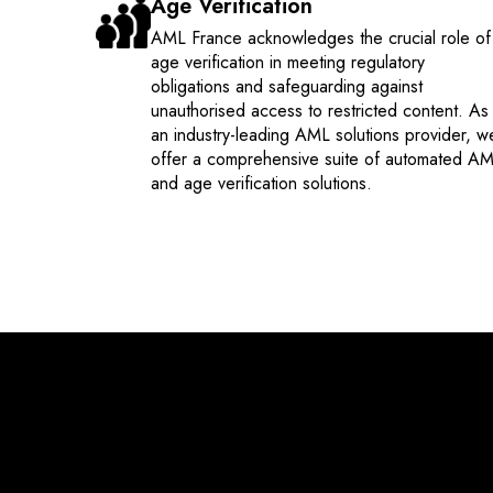
Age Verification
AML France acknowledges the crucial role of
age verification in meeting regulatory
obligations and safeguarding against
unauthorised access to restricted content. As
an industry-leading AML solutions provider, w
offer a comprehensive suite of automated A
and age verification solutions.