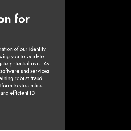
on for
tion of our identity
owing you to validate
ate potential risks. As
e software and services
aining robust fraud
tform to streamline
and efficient ID